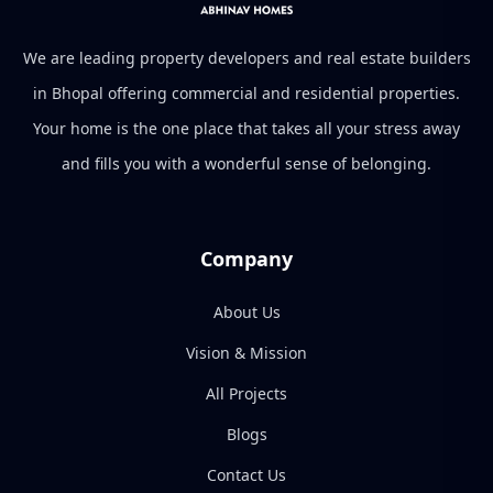
We are leading property developers and real estate builders
in Bhopal offering commercial and residential properties.
Your home is the one place that takes all your stress away
and fills you with a wonderful sense of belonging.
Company
About Us
Vision & Mission
All Projects
Blogs
Contact Us