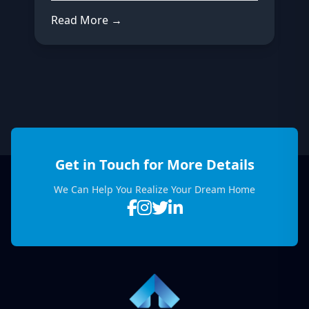
Read More →
Get in Touch for More Details
We Can Help You Realize Your Dream Home