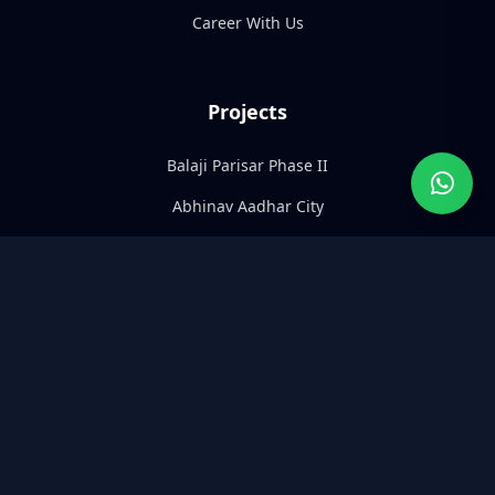
Career With Us
Projects
Balaji Parisar Phase II
Abhinav Aadhar City
Abhinav Pearl
Abhinav Paras
Abhinav Adarsh Parisar
Abhinav Shreepuram
Contact Info