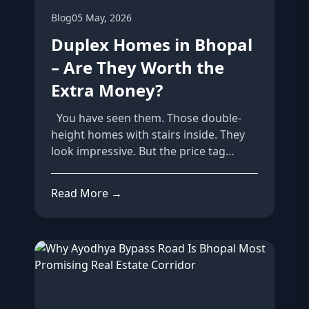
Blog
05 May, 2026
Duplex Homes in Bhopal
– Are They Worth the
Extra Money?
You have seen them. Those double-
height homes with stairs inside. They
look impressive. But the price tag
make...
Read More →