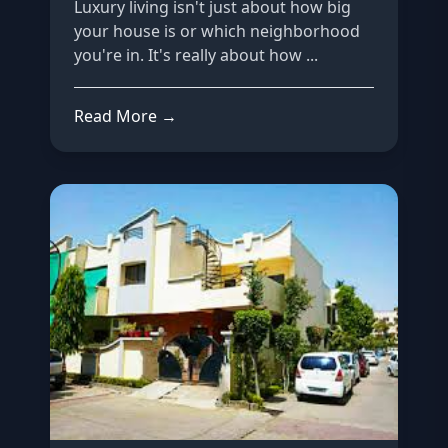
Luxury living isn't just about how big
your house is or which neighborhood
you're in. It's really about how ...
Read More →