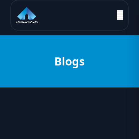
Blogs