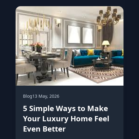
Blog
13 May, 2026
5 Simple Ways to Make
Your Luxury Home Feel
Even Better