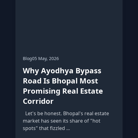
Blog
05 May, 2026
Why Ayodhya Bypass
Road Is Bhopal Most
Promising Real Estate
Corridor
Let's be honest. Bhopal's real estate
market has seen its share of "hot
spots" that fizzled ...